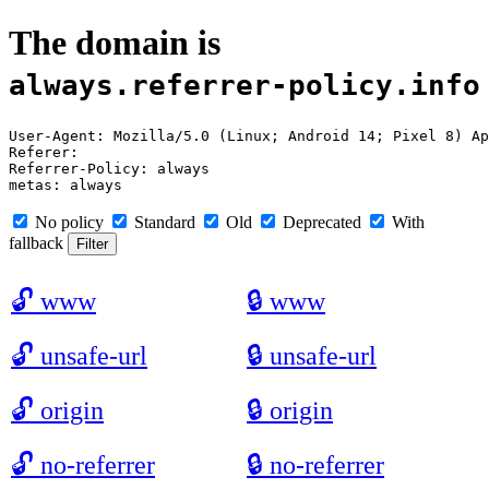
The domain is
always.referrer-policy.info
User-Agent: Mozilla/5.0 (Linux; Android 14; Pixel 8) Ap
Referer: 

Referrer-Policy: always

No policy
Standard
Old
Deprecated
With
fallback
🔓
www
🔒
www
🔓
unsafe-url
🔒
unsafe-url
🔓
origin
🔒
origin
🔓
no-referrer
🔒
no-referrer