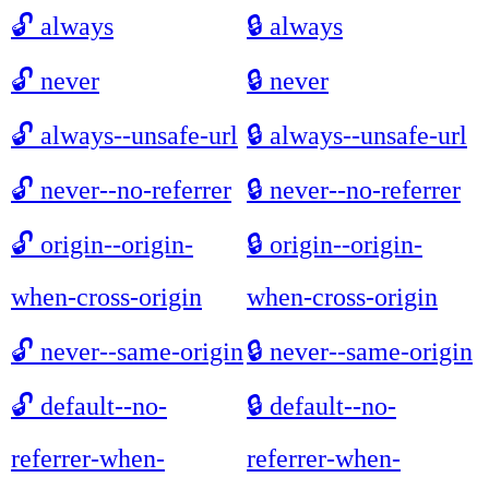
🔓
always
🔒
always
🔓
never
🔒
never
🔓
always--unsafe-url
🔒
always--unsafe-url
🔓
never--no-referrer
🔒
never--no-referrer
🔓
origin--origin-
🔒
origin--origin-
when-cross-origin
when-cross-origin
🔓
never--same-origin
🔒
never--same-origin
🔓
default--no-
🔒
default--no-
referrer-when-
referrer-when-