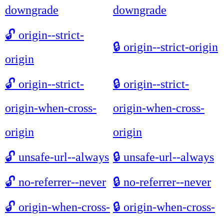
downgrade
downgrade
🔓
origin--strict-
🔒
origin--strict-origin
origin
🔓
origin--strict-
🔒
origin--strict-
origin-when-cross-
origin-when-cross-
origin
origin
🔓
unsafe-url--always
🔒
unsafe-url--always
🔓
no-referrer--never
🔒
no-referrer--never
🔓
origin-when-cross-
🔒
origin-when-cross-