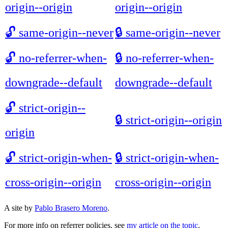
origin--origin
origin--origin
🔓
same-origin--never
🔒
same-origin--never
🔓
no-referrer-when-
🔒
no-referrer-when-
downgrade--default
downgrade--default
🔓
strict-origin--
🔒
strict-origin--origin
origin
🔓
strict-origin-when-
🔒
strict-origin-when-
cross-origin--origin
cross-origin--origin
A site by
Pablo Brasero Moreno
.
For more info on referrer policies, see
my article on the topic
.