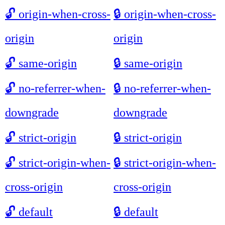
🔓
origin-when-cross-
🔒
origin-when-cross-
origin
origin
🔓
same-origin
🔒
same-origin
🔓
no-referrer-when-
🔒
no-referrer-when-
downgrade
downgrade
🔓
strict-origin
🔒
strict-origin
🔓
strict-origin-when-
🔒
strict-origin-when-
cross-origin
cross-origin
🔓
default
🔒
default